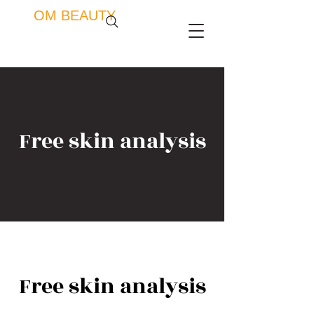
OM BEAUTY
Free skin analysis
Free skin analysis