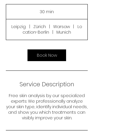
30 min
3
0
m
Leipzig
|
Zürich
|
Warsaw
|
Lo
i
cation-Berlin
|
Munich
n
Book Now
Service Description
Free skin analysis by our specialized
experts: We professionally analyze
your skin type, identify individual needs,
and show you which treatments can
visibly improve your skin.