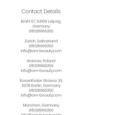
Contact Details
Brühl 67, 04109 Leipzig,
Germany
015128966350
Zürich, Switzerland
015128966350
info@om-beauty.com
Warsaw, Poland
015128966350
info@om-beauty.com
Rosenthaler Strasse 33,
10178 Berlin, Germany
015128966350
info@om-beauty.com
München, Germany
015128966350